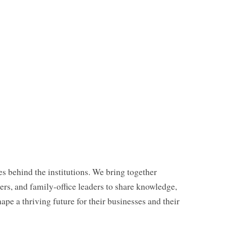
es behind the institutions. We bring together
rs, and family-office leaders to share knowledge,
hape a thriving future for their businesses and their