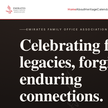
Home
About
Heritage
Calend
EMIRATES FAMILY OFFICE ASSOCIATION
Celebrating 
legacies, for
enduring
connections.