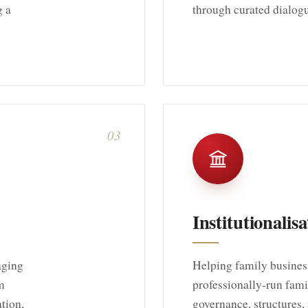
g a
through curated dialog
03
Institutionalisa
aging
Helping family business
m
professionally-run famil
ation,
governance, structures, 