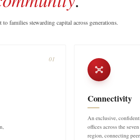
to families stewarding capital across generations.
01
Connectivity
An exclusive, confiden
n,
offices across the seve
region, connecting peer