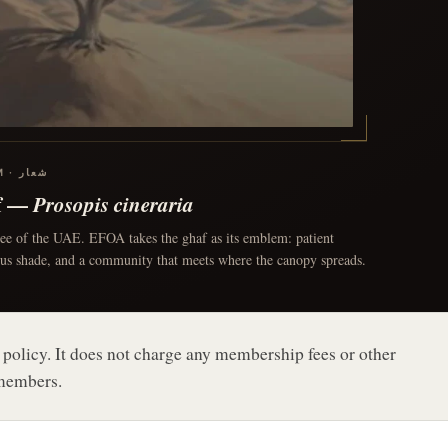
OUR EMBLEM · شعار
f —
Prosopis cineraria
ree of the UAE. EFOA takes the ghaf as its emblem: patient
ous shade, and a community that meets where the canopy spreads.
 policy. It does not charge any membership fees or other
 members.