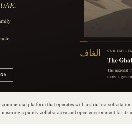
e UAE.
amily
t
omote
الغاف
The Gha
The national t
FOA
roots, a gener
commercial platform that operates with a strict no-solicitation
 ensuring a purely collaborative and open environment for its