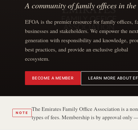
A community of family offices in th
EFOA is the premier resource for family offices, f
businesses and stakeholders. We empower the nex
generation with responsibility and knowledge, pr
best practices, and provide an exclusive global
ecosystem.
BECOME A MEMBER
LEARN MORE ABOUT E
The Emirates Family Office Association is a non-
NOTE
types of fees. Membership is by approval only —