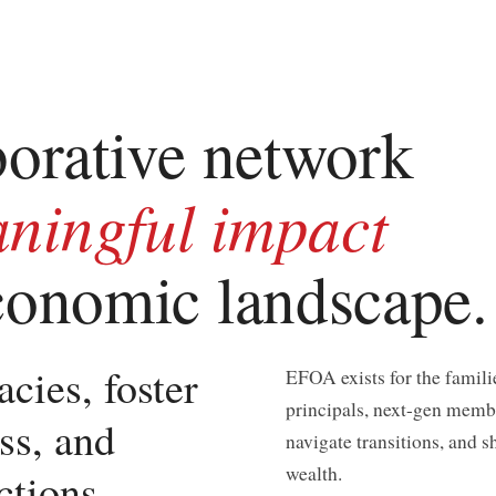
borative network
ningful impact
economic landscape.
cies, foster
EFOA exists for the famili
principals, next-gen membe
ss, and
navigate transitions, and s
wealth.
ections —