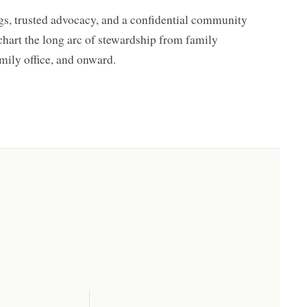
s, trusted advocacy, and a confidential community
 chart the long arc of stewardship from family
mily office, and onward.