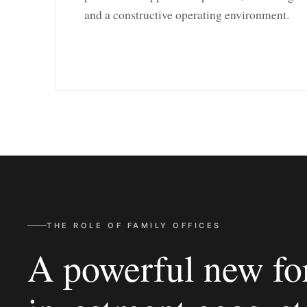
and a constructive operating environment.
THE ROLE OF FAMILY OFFICES
A powerful new for