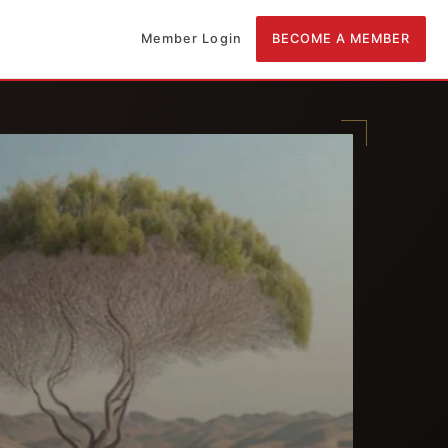
Member Login
BECOME A MEMBER