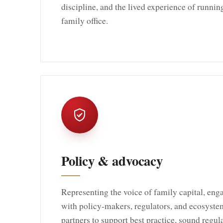
discipline, and the lived experience of runnin
family office.
Policy & advocacy
Representing the voice of family capital, eng
with policy-makers, regulators, and ecosyste
partners to support best practice, sound regul