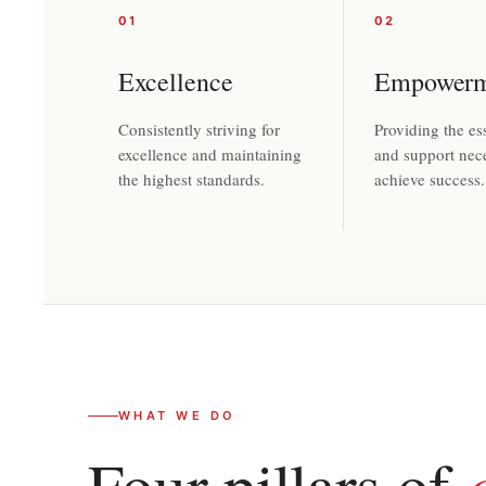
01
02
Excellence
Empowerm
Consistently striving for
Providing the ess
excellence and maintaining
and support nec
the highest standards.
achieve success.
WHAT WE DO
Four pillars of