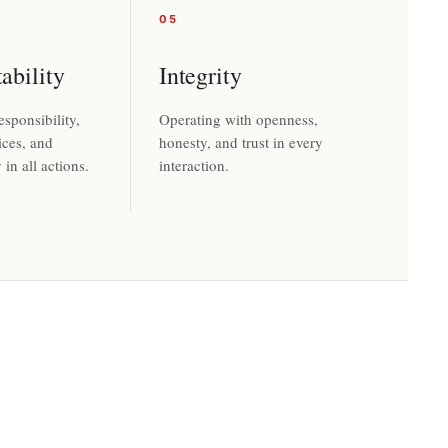
05
ability
Integrity
sponsibility,
Operating with openness,
ices, and
honesty, and trust in every
in all actions.
interaction.