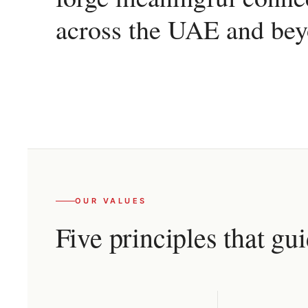
across the UAE and bey
OUR VALUES
Five principles that gu