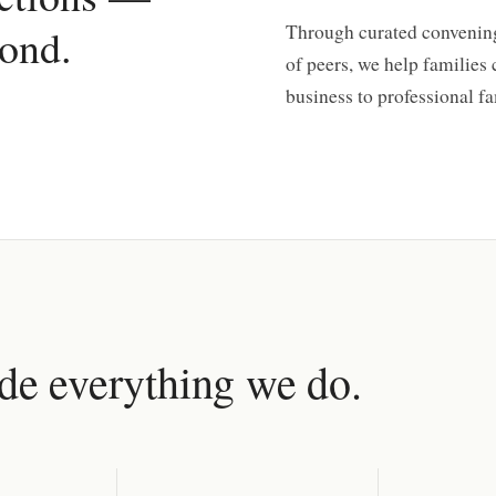
ond.
Through curated convening
of peers, we help families
business to professional fa
ide everything we do.