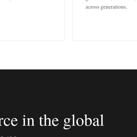
across generations.
ce in the global