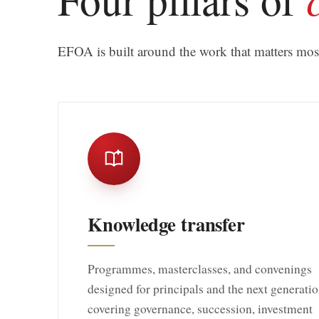
EFOA is built around the work that matters most 
Knowledge transfer
Programmes, masterclasses, and convenings
designed for principals and the next generatio
covering governance, succession, investment