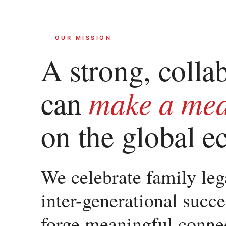
OUR MISSION
A strong, colla
make a mea
can
on the global 
We celebrate family lega
inter-generational succe
forge meaningful conn