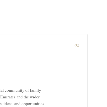
02
tial community of family
n Emirates and the wider
s, ideas, and opportunities