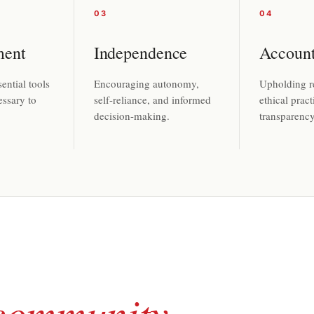
03
04
ent
Independence
Account
ential tools
Encouraging autonomy,
Upholding re
essary to
self-reliance, and informed
ethical pract
decision-making.
transparency 
community
.