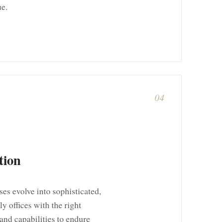
ue.
04
tion
es evolve into sophisticated,
y offices with the right
and capabilities to endure