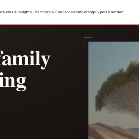
ar
News & Insights
Partners & Sponsors
Membership
Experts
Contact
family
ging