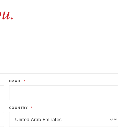
ou.
EMAIL
*
COUNTRY
*