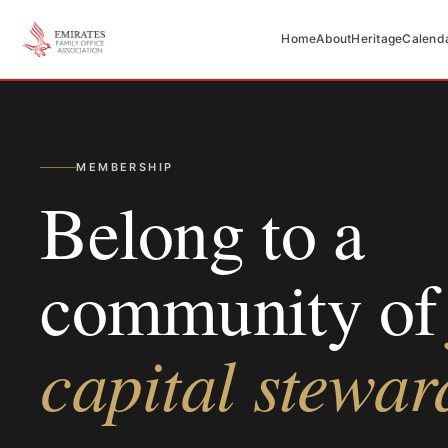
Home
About
Heritage
Calend
MEMBERSHIP
Belong to a
community of
capital stewar