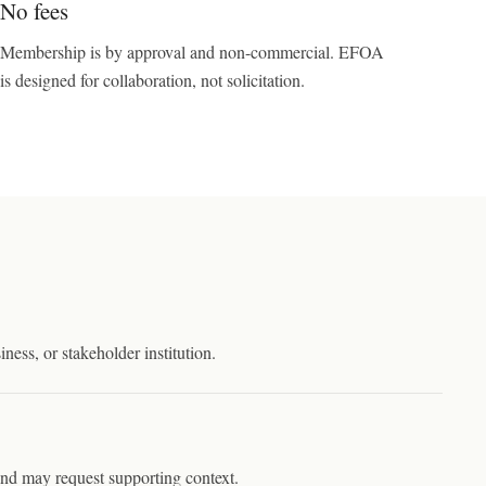
No fees
Membership is by approval and non-commercial. EFOA
is designed for collaboration, not solicitation.
iness, or stakeholder institution.
 and may request supporting context.