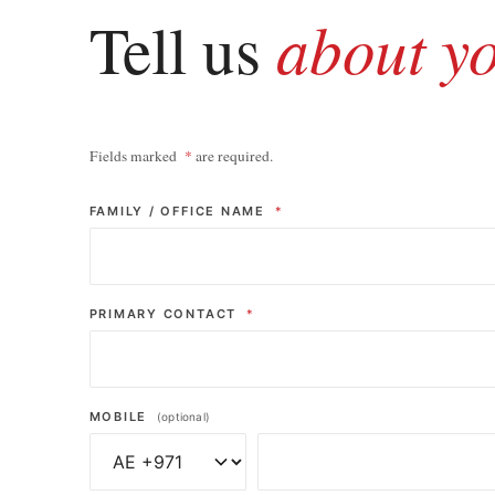
about y
Tell us
Fields marked
*
are required.
FAMILY / OFFICE NAME
*
PRIMARY CONTACT
*
MOBILE
(optional)