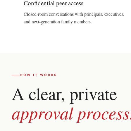
Confidential peer access
Closed-room conversations with principals, executives,
and next-generation family members.
HOW IT WORKS
A clear, private
approval process