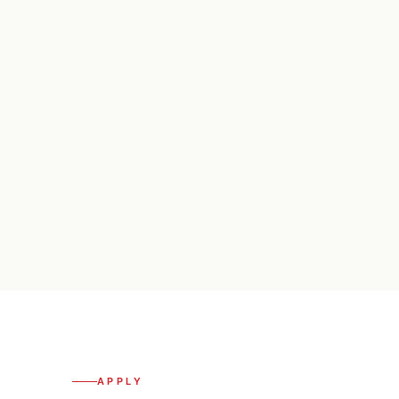
APPLY