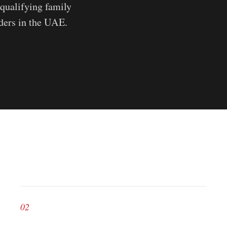
qualifying family
aders in the UAE.
02