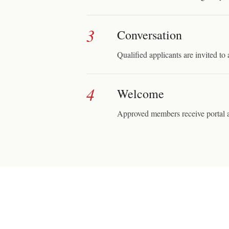
3
Conversation
Qualified applicants are invited to 
4
Welcome
Approved members receive portal a