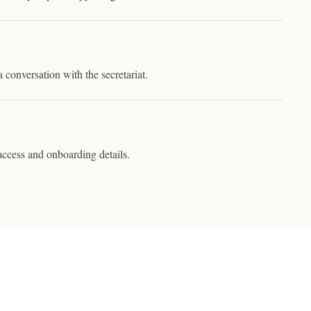
a conversation with the secretariat.
ccess and onboarding details.