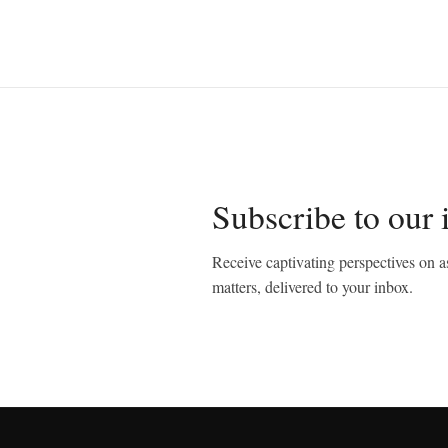
Subscribe to our 
Receive captivating perspectives on as
matters, delivered to your inbox.