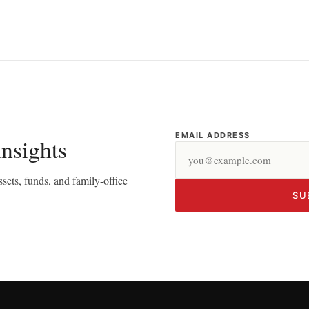
EMAIL ADDRESS
insights
sets, funds, and family-office
SU