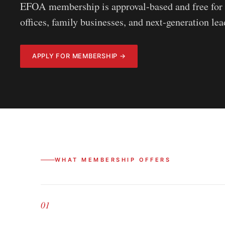
EFOA membership is approval-based and free for 
offices, family businesses, and next-generation le
APPLY FOR MEMBERSHIP →
WHAT MEMBERSHIP OFFERS
01