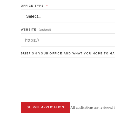
OFFICE TYPE
*
WEBSITE
(optional)
BRIEF ON YOUR OFFICE AND WHAT YOU HOPE TO G
All applications are reviewed i
SUBMIT APPLICATION