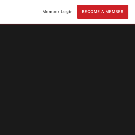
Member Login
BECOME A MEMBER