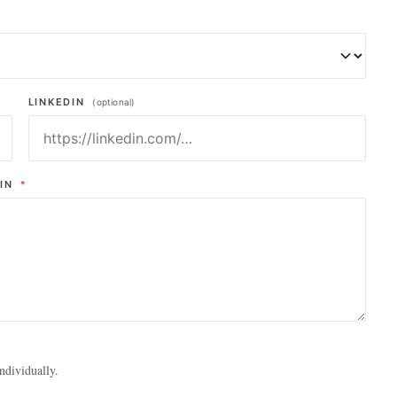
LINKEDIN
(optional)
AIN
*
ndividually.