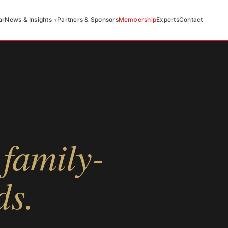
ar
News & Insights
Partners & Sponsors
Membership
Experts
Contact
family-
ds.