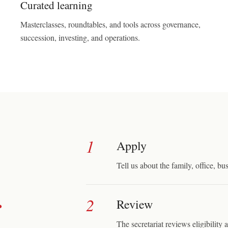
Curated learning
Masterclasses, roundtables, and tools across governance,
succession, investing, and operations.
1
Apply
Tell us about the family, office, bus
.
2
Review
The secretariat reviews eligibility