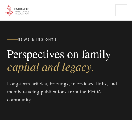
NEWS & INSIGHTS
Perspectives on family
capital and legacy.
Long-form articles, briefings, interviews, links, and
member-facing publications from the EFOA
community.