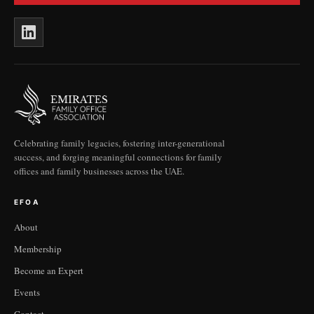
Celebrating family legacies, fostering inter-generational
success, and forging meaningful connections for family
offices and family businesses across the UAE.
EFOA
About
Membership
Become an Expert
Events