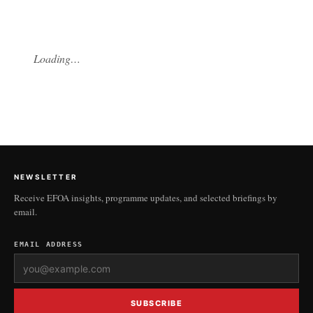
Loading…
NEWSLETTER
Receive EFOA insights, programme updates, and selected briefings by
email.
EMAIL ADDRESS
SUBSCRIBE